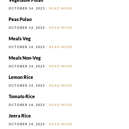
OCTOBER 14, 2023
READ MORE
Peas Pulao
OCTOBER 14, 2023
READ MORE
Meals Veg
OCTOBER 14, 2023
READ MORE
Meals Non-Veg
OCTOBER 14, 2023
READ MORE
Lemon Rice
OCTOBER 14, 2023
READ MORE
Tomato Rice
OCTOBER 14, 2023
READ MORE
Jeera Rice
OCTOBER 14, 2023
READ MORE