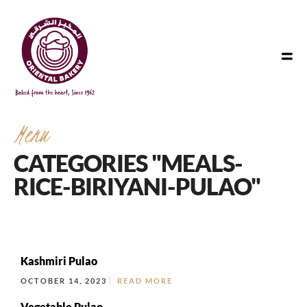
Menu
CATEGORIES "MEALS-
RICE-BIRIYANI-PULAO"
Kashmiri Pulao
OCTOBER 14, 2023
READ MORE
Vegetable Pulao