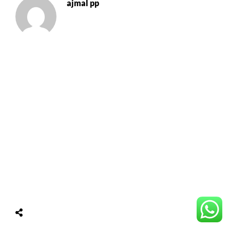
ajmal pp