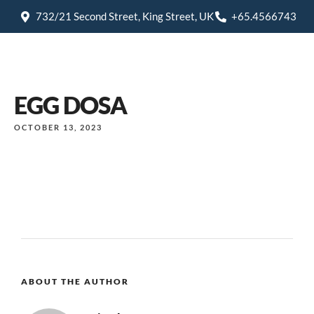
732/21 Second Street, King Street, UK
+65.4566743
EGG DOSA
OCTOBER 13, 2023
ABOUT THE AUTHOR