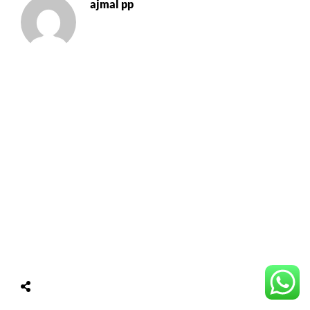
ajmal pp