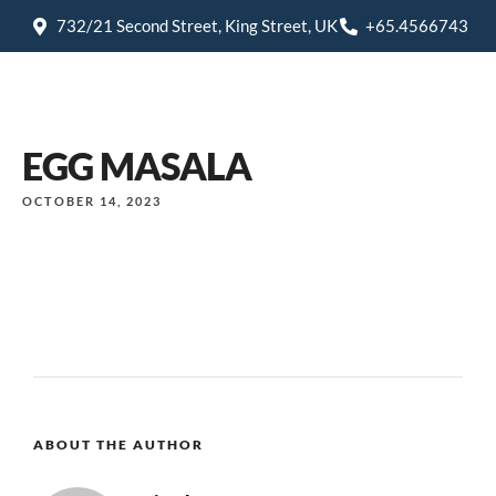
732/21 Second Street, King Street, UK
+65.4566743
EGG MASALA
OCTOBER 14, 2023
ABOUT THE AUTHOR