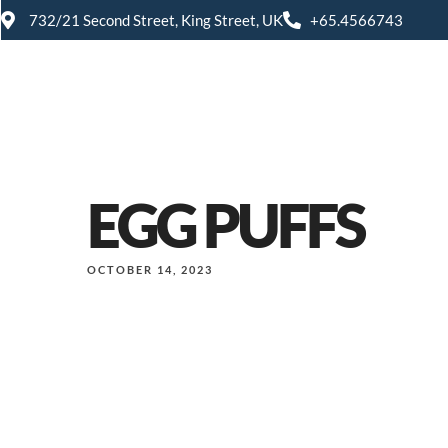
732/21 Second Street, King Street, UK
+65.4566743
EGG PUFFS
OCTOBER 14, 2023