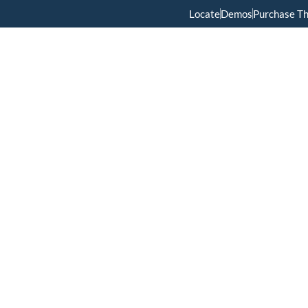
Locate
Demos
Purchase T
Home
Menus
About Us
Services