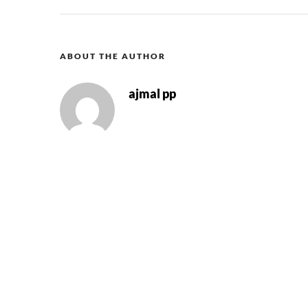
ABOUT THE AUTHOR
ajmal pp