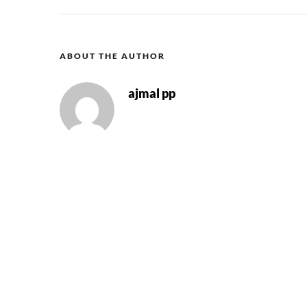
ABOUT THE AUTHOR
ajmal pp