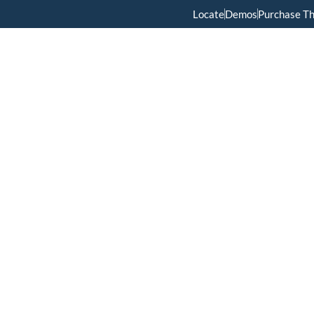
Locate
Demos
Purchase T
Home
Menus
About Us
Services