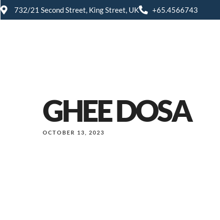
732/21 Second Street, King Street, UK
+65.4566743
GHEE DOSA
OCTOBER 13, 2023