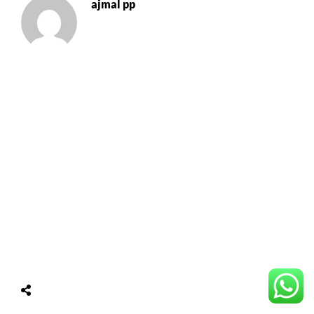
ajmal pp