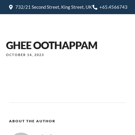
732/21 Second Street, King Street, UK
+65.4566743
GHEE OOTHAPPAM
OCTOBER 14, 2023
ABOUT THE AUTHOR