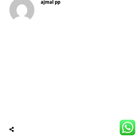
ajmal pp