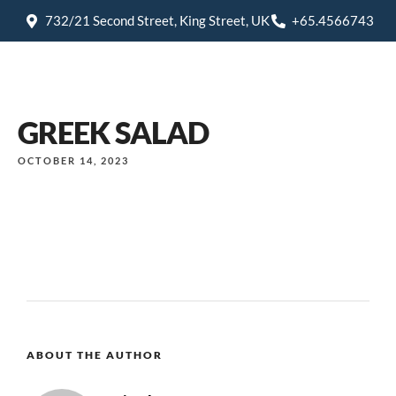
732/21 Second Street, King Street, UK
+65.4566743
GREEK SALAD
OCTOBER 14, 2023
ABOUT THE AUTHOR