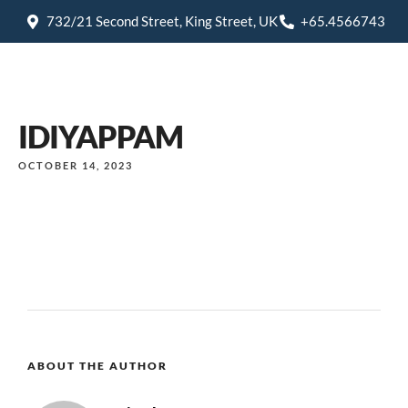
732/21 Second Street, King Street, UK
+65.4566743
IDIYAPPAM
OCTOBER 14, 2023
ABOUT THE AUTHOR