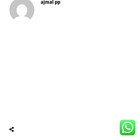
ajmal pp