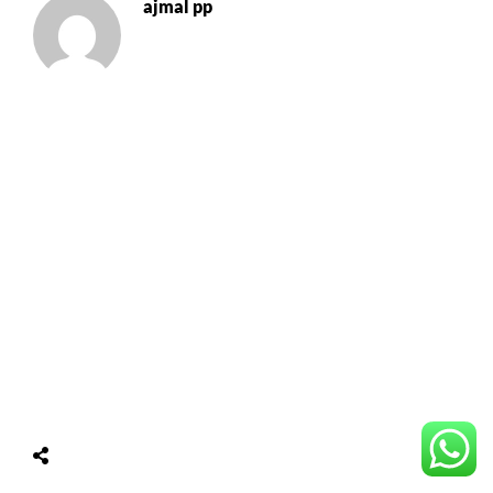
ajmal pp