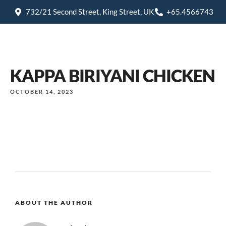
732/21 Second Street, King Street, UK
+65.4566743
KAPPA BIRIYANI CHICKEN
OCTOBER 14, 2023
ABOUT THE AUTHOR