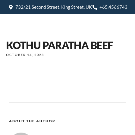
732/21 Second Street, King Street, UK
+65.4566743
KOTHU PARATHA BEEF
OCTOBER 14, 2023
ABOUT THE AUTHOR