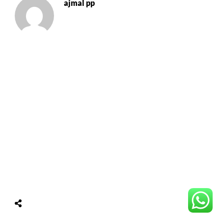
ajmal pp