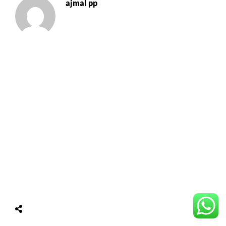
ajmal pp