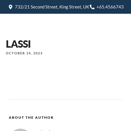
732/21 Second Street, King Street, UK
+65.4566743
LASSI
OCTOBER 14, 2023
ABOUT THE AUTHOR