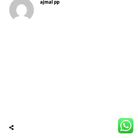
ajmal pp