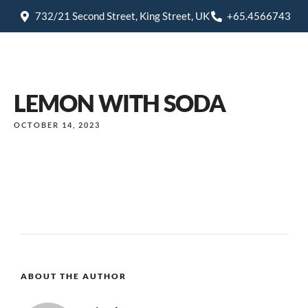
732/21 Second Street, King Street, UK
+65.4566743
LEMON WITH SODA
OCTOBER 14, 2023
ABOUT THE AUTHOR