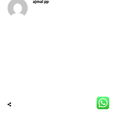
ajmal pp