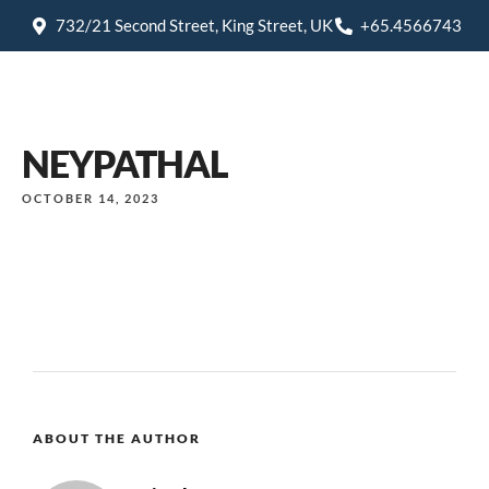
732/21 Second Street, King Street, UK
+65.4566743
NEYPATHAL
OCTOBER 14, 2023
ABOUT THE AUTHOR