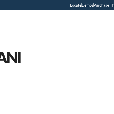
Locate
Demos
Purchase T
Home
Menus
About Us
Services
ANI