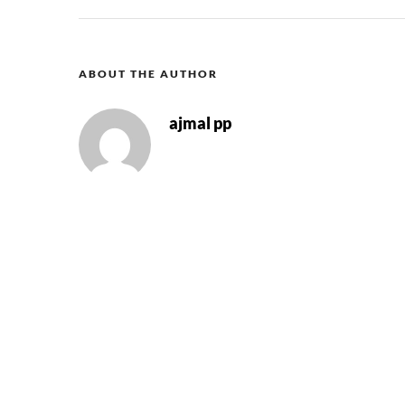
ABOUT THE AUTHOR
ajmal pp