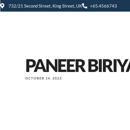
732/21 Second Street, King Street, UK
+65.4566743
PANEER BIRIY
OCTOBER 14, 2023