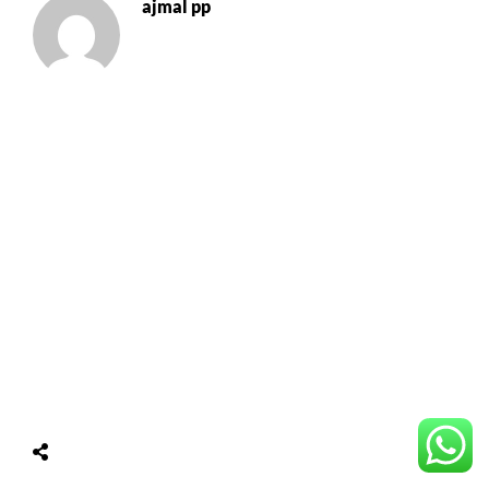
ajmal pp