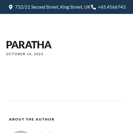
732/21 Second Street, King Street, UK
+65.4566743
PARATHA
OCTOBER 14, 2023
ABOUT THE AUTHOR