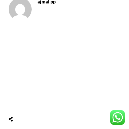
ajmal pp