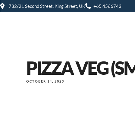
732/21 Second Street, King Street, UK
+65.4566743
PIZZA VEG (S
OCTOBER 14, 2023