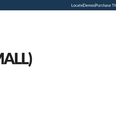
Locate
Demos
Purchase T
Home
Menus
About Us
Services
MALL)