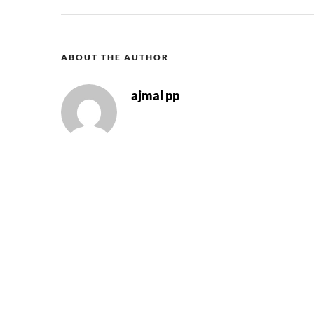
ABOUT THE AUTHOR
ajmal pp