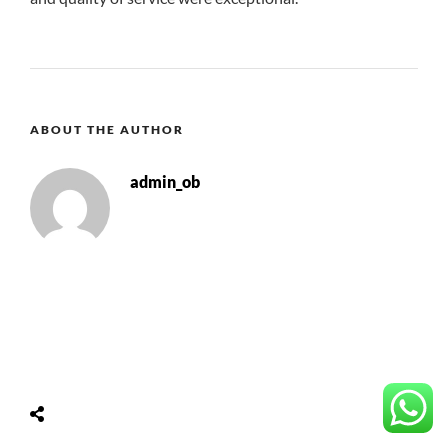
ABOUT THE AUTHOR
admin_ob