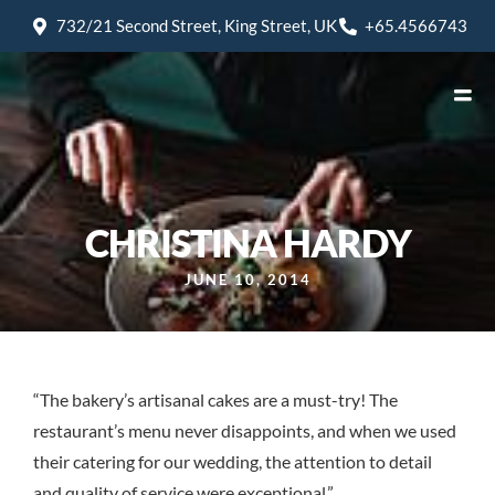
732/21 Second Street, King Street, UK
+65.4566743
CHRISTINA HARDY
JUNE 10, 2014
“The bakery’s artisanal cakes are a must-try! The
restaurant’s menu never disappoints, and when we used
their catering for our wedding, the attention to detail
and quality of service were exceptional.”